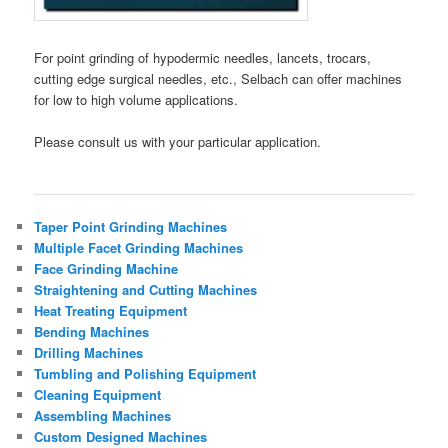
For point grinding of hypodermic needles, lancets, trocars,
cutting edge surgical needles, etc., Selbach can offer machines
for low to high volume applications.
Please consult us with your particular application.
Taper Point Grinding Machines
Multiple Facet Grinding Machines
Face Grinding Machine
Straightening and Cutting Machines
Heat Treating Equipment
Bending Machines
Drilling Machines
Tumbling and Polishing Equipment
Cleaning Equipment
Assembling Machines
Custom Designed Machines