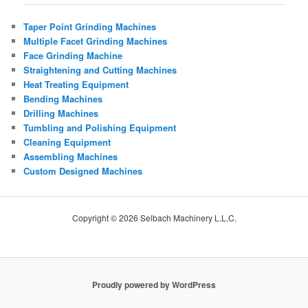
Taper Point Grinding Machines
Multiple Facet Grinding Machines
Face Grinding Machine
Straightening and Cutting Machines
Heat Treating Equipment
Bending Machines
Drilling Machines
Tumbling and Polishing Equipment
Cleaning Equipment
Assembling Machines
Custom Designed Machines
Copyright © 2026 Selbach Machinery L.L.C.
Proudly powered by WordPress