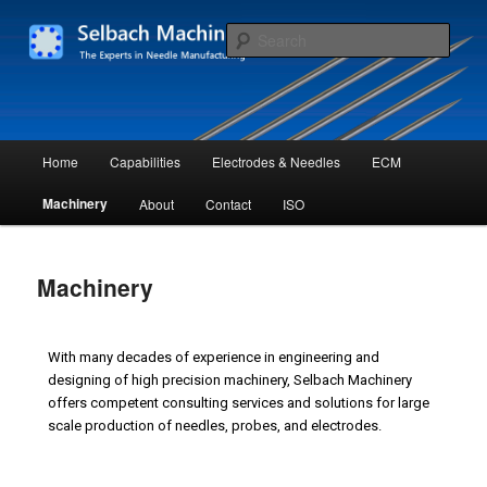
Skip
The Experts in Needle Manufacturing
to
Sear
primary
content
Selbach Machinery L.L.C.
Main
Home
Capabilities
Electrodes & Needles
ECM
menu
Machinery
About
Contact
ISO
Machinery
With many decades of experience in engineering and
designing of high precision machinery, Selbach Machinery
offers competent consulting services and solutions for large
scale production of needles, probes, and electrodes.